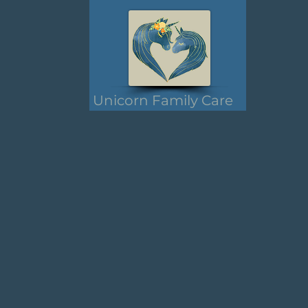
Unicorn Family Care