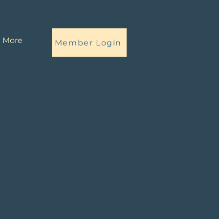
More
Member Login