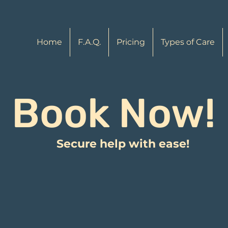
Home
F.A.Q.
Pricing
Types of Care
Book Now!
Secure help with ease!