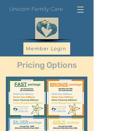
Unicorn Family Care
Member Login
Pricing Options