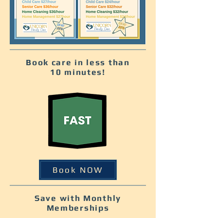
Book care in less than
10 minutes!
Book NOW
Save with Monthly
Memberships