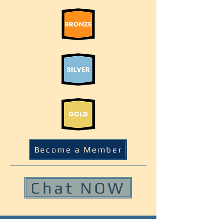
Become a Member
Chat NOW